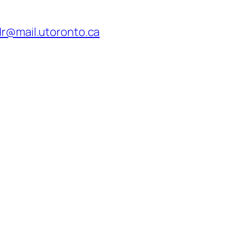
dr@mail.utoronto.ca