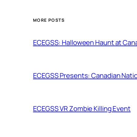
MORE POSTS
ECEGSS: Halloween Haunt at Can
ECEGSS Presents: Canadian Nation
ECEGSS VR Zombie Killing Event