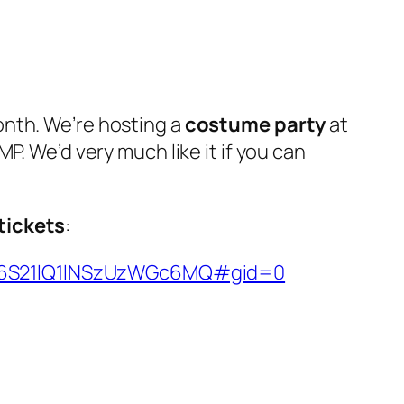
onth. We’re hosting a
costume party
at
P. We’d very much like it if you can
 tickets
:
MnZ6S21lQ1lNSzUzWGc6MQ#gid=0