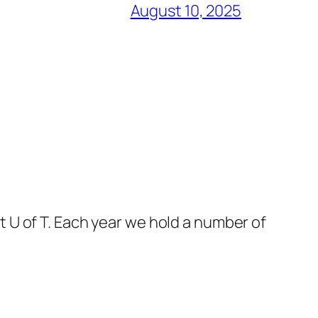
August 10, 2025
 U of T. Each year we hold a number of