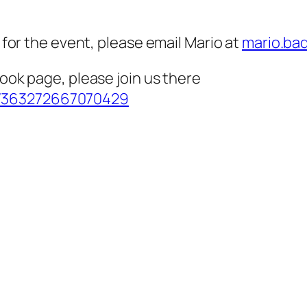
g for the event, please email Mario at
mario.ba
book page, please join us there
s/363272667070429