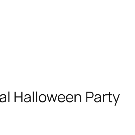
al Halloween Party