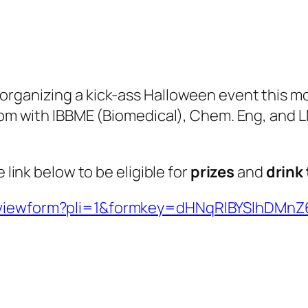
organizing a kick-ass Halloween event this m
 pm with IBBME (Biomedical), Chem. Eng, and LM
 link below to be eligible for
prizes
and
drink
et/viewform?pli=1&formkey=dHNqRlBYSlhD