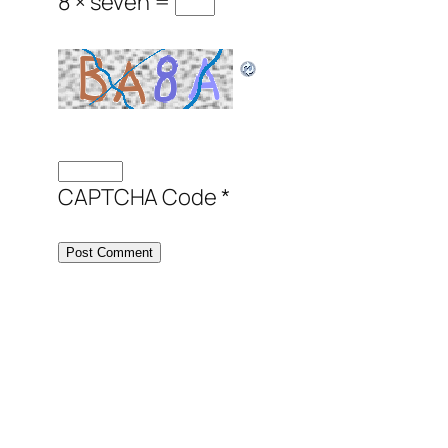
8 × seven =
CAPTCHA Code
*