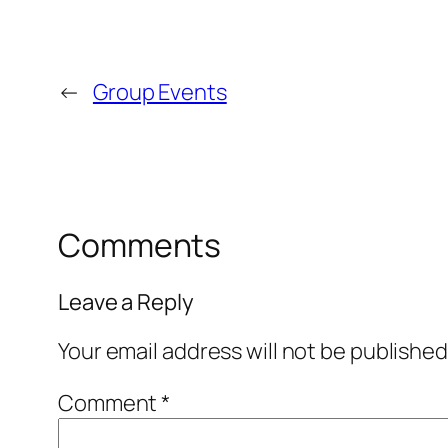
←
Group Events
Comments
Leave a Reply
Your email address will not be published
Comment
*