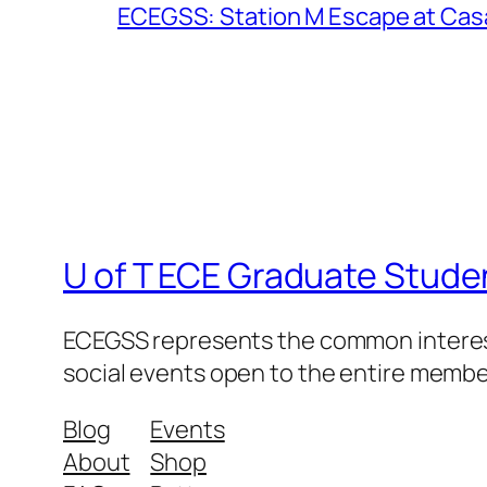
ECEGSS: Station M Escape at Cas
U of T ECE Graduate Stude
ECEGSS represents the common interests
social events open to the entire memb
Blog
Events
About
Shop