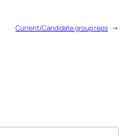
Current/Candidate group reps
→