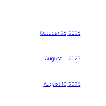
October 25, 2025
August 11, 2025
August 10, 2025