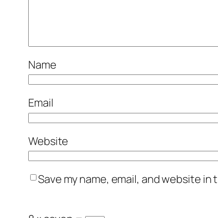
Name
Email
Website
Save my name, email, and website in t