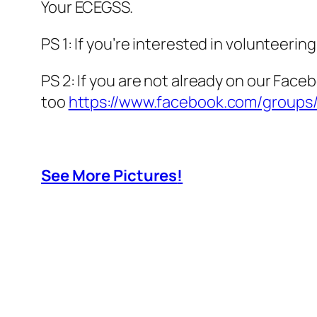
Your ECEGSS.
PS 1: If you’re interested in volunteerin
PS 2: If you are not already on our Face
too
https://www.facebook.com/group
See More Pictures
!