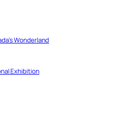
ada’s Wonderland
al Exhibition