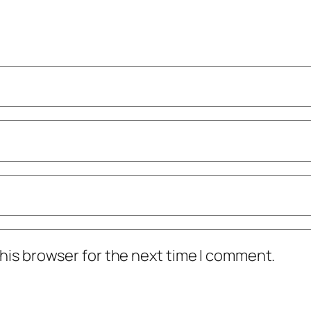
his browser for the next time I comment.