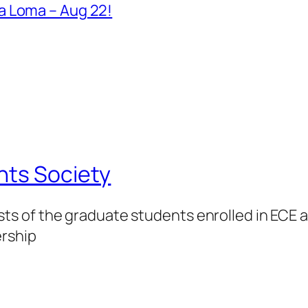
a Loma – Aug 22!
nts Society
 of the graduate students enrolled in ECE at
ership