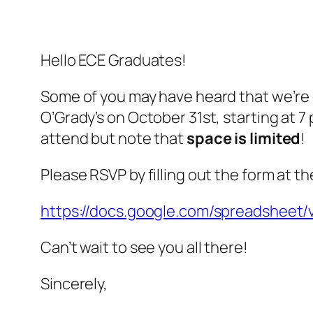
Hello ECE Graduates!
Some of you may have heard that we’re 
O’Grady’s on October 31st, starting at 7
attend but note that
space is limited
!
Please RSVP by filling out the form at the
https://docs.google.com/spreadshe
Can’t wait to see you all there!
Sincerely,