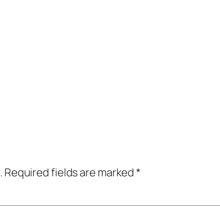
.
Required fields are marked
*