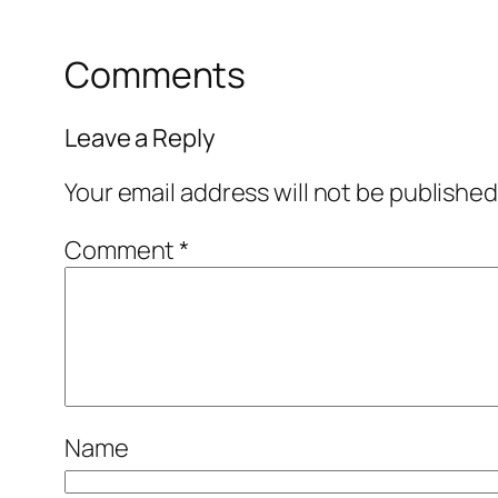
Comments
Leave a Reply
Your email address will not be published
Comment
*
Name