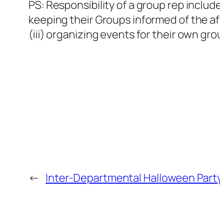
PS: Responsibility of a group rep includ
keeping their Groups informed of the af
(iii) organizing events for their own gr
←
Inter-Departmental Halloween Part