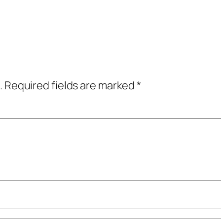
.
Required fields are marked
*