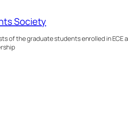
nts Society
 of the graduate students enrolled in ECE at
ership