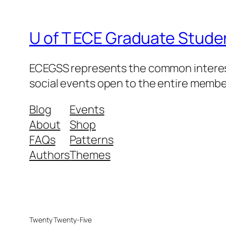
U of T ECE Graduate Stude
ECEGSS represents the common interests
social events open to the entire memb
Blog
Events
About
Shop
FAQs
Patterns
Authors
Themes
Twenty Twenty-Five