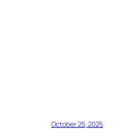
October 25, 2025