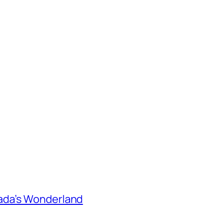
ada’s Wonderland