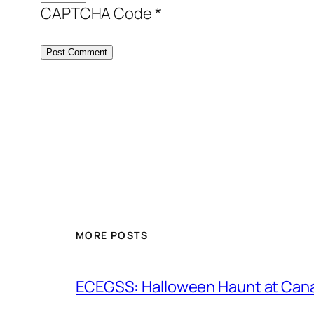
CAPTCHA Code
*
MORE POSTS
ECEGSS: Halloween Haunt at Can