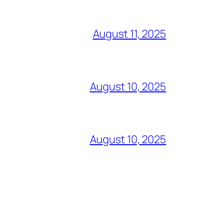
August 11, 2025
August 10, 2025
August 10, 2025