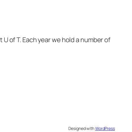
 U of T. Each year we hold a number of
Designed with
WordPress