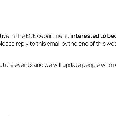
tive in the ECE department,
interested to b
ease reply to this email by the end of this we
uture events and we will update people who re