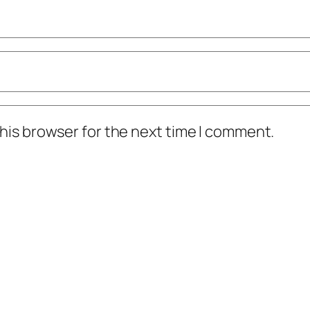
his browser for the next time I comment.