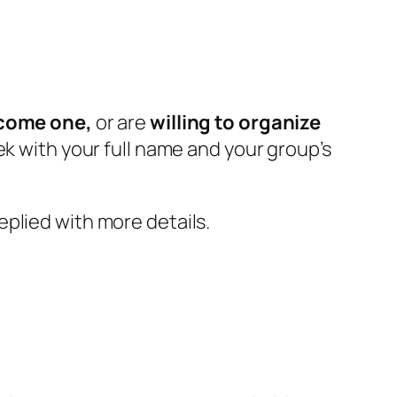
ecome one,
or are
willing to
organize
ek with your full name and your group’s
plied with more details.