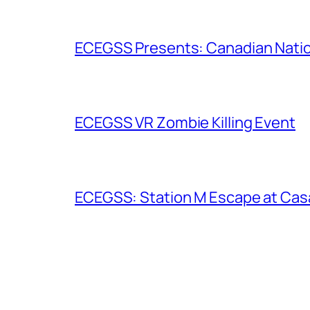
ECEGSS Presents: Canadian Nation
ECEGSS VR Zombie Killing Event
ECEGSS: Station M Escape at Cas