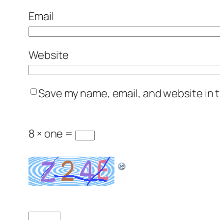
Email
Website
Save my name, email, and website in t
8 × one =