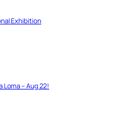
al Exhibition
a Loma – Aug 22!