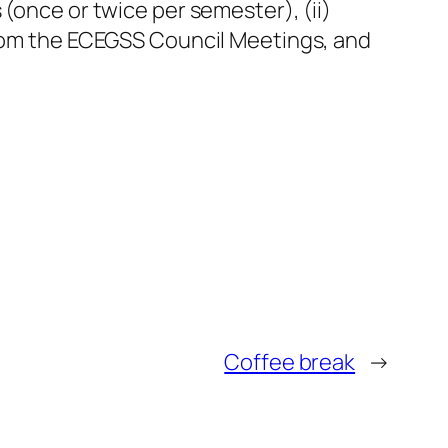
(once or twice per semester), (ii)
 from the ECEGSS Council Meetings, and
Coffee break
→