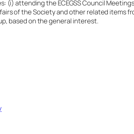
es: (i) attending the ECEGSS Council Meetings 
fairs of the Society and other related items
oup, based on the general interest.
y