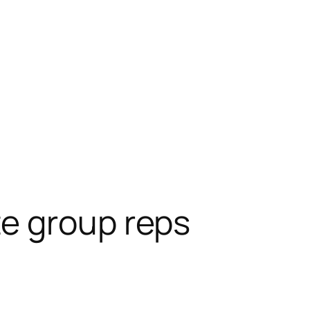
e group reps