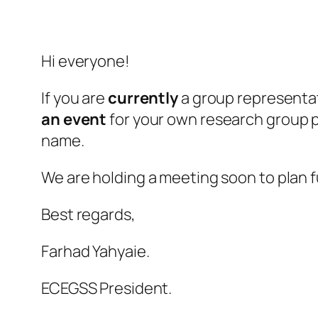
Hi everyone!
If you are
currently
a group representa
an event
for your own research group pl
name.
We are holding a meeting soon to plan f
Best regards,
Farhad Yahyaie.
ECEGSS President.